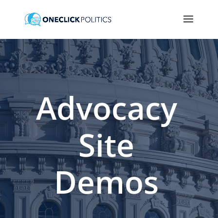
Advocacy
Site
Demos