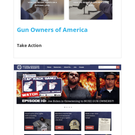
Gun Owners of America
Take Action