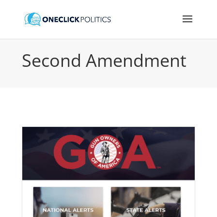
Second Amendment