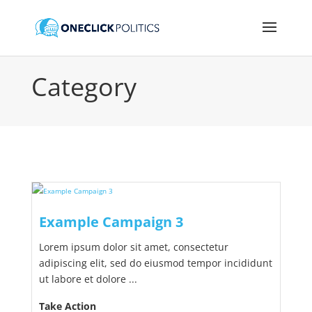
Category
Example Campaign 3
Lorem ipsum dolor sit amet, consectetur
adipiscing elit, sed do eiusmod tempor incididunt
ut labore et dolore ...
Take Action