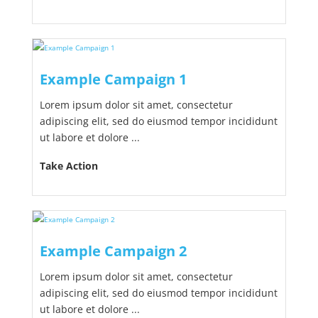
Example Campaign 1
Lorem ipsum dolor sit amet, consectetur
adipiscing elit, sed do eiusmod tempor incididunt
ut labore et dolore ...
Take Action
Example Campaign 2
Lorem ipsum dolor sit amet, consectetur
adipiscing elit, sed do eiusmod tempor incididunt
ut labore et dolore ...